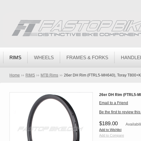
RIMS
WHEELS
FRAMES & FORKS
HANDLE
Home
RIMS
MTB Rims
26er DH Rim (FTRL5-MH640), Toray T800+Ke
26er DH Rim (FTRL5-MH
Email to a Friend
Be the first to review thi
$189.00
Availabil
Add to Wishlist
Add to Compare