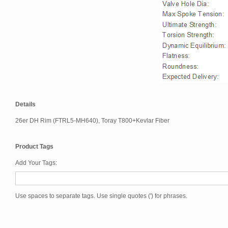
Details
26er DH Rim (FTRL5-MH640), Toray T800+Kevlar Fiber
Product Tags
Add Your Tags:
Use spaces to separate tags. Use single quotes (') for phrases.