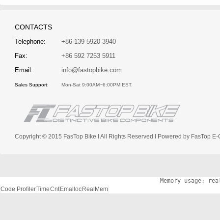
CONTACTS
Telephone:
+86 139 5920 3940
Fax:
+86 592 7253 5911
Email:
info@fastopbike.com
Sales Support:
Mon-Sat 9:00AM~6:00PM EST.
Copyright © 2015 FasTop Bike I All Rights Reserved I Powered by FasTop
Memory usage: rea
Code Profiler
Time
Cnt
Emalloc
RealMem