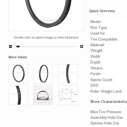
Quick Overview
Double click on above image to view full picture
More Views