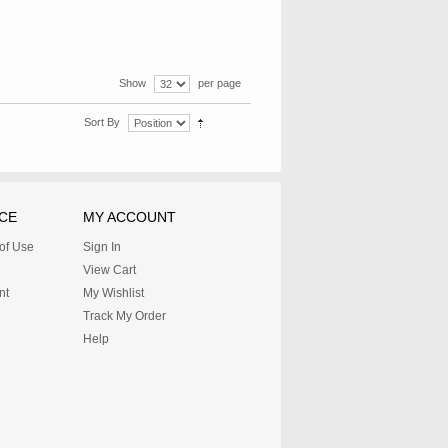
Show
per page
Sort By
CE
MY ACCOUNT
 of Use
Sign In
View Cart
nt
My Wishlist
Track My Order
Help