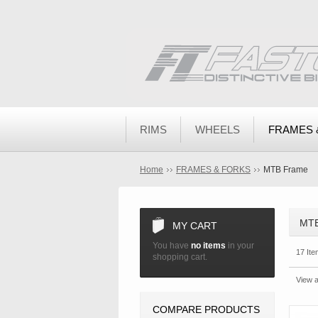
RIMS
WHEELS
FRAMES 
Home
FRAMES & FORKS
MTB Frame
MT
MY CART
You have
no items
in your
17 Ite
shopping cart.
View a
COMPARE PRODUCTS