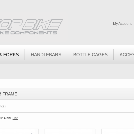
My Account
& FORKS
HANDLEBARS
BOTTLE CAGES
ACCE
B FRAME
m(s)
s:
Grid
List