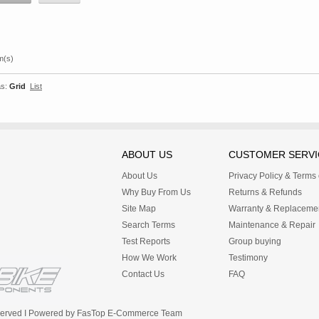
m(s)
s:
Grid
List
ABOUT US
CUSTOMER SERVI
About Us
Privacy Policy & Terms
Why Buy From Us
Returns & Refunds
Site Map
Warranty & Replaceme
Search Terms
Maintenance & Repair
Test Reports
Group buying
How We Work
Testimony
Contact Us
FAQ
Reserved I Powered by FasTop E-Commerce Team