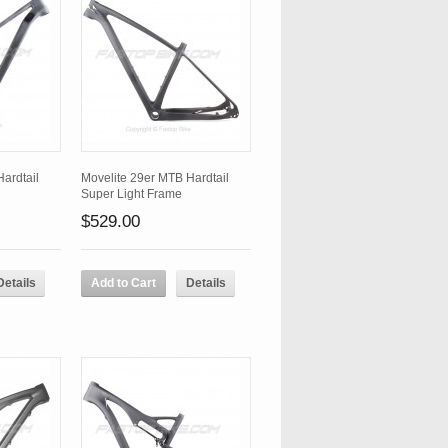
ardtail
Movelite 29er MTB Hardtail
Super Light Frame
$529.00
Details
Add to Cart
Details