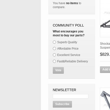
You have
no items
to
compare.
COMMUNITY POLL
What encourages you
most to buy our parts?
Superb Quality
Shocka
Suspen
Affordable Price
$829
Excellent Service
Fast&Reliable Delivery
Add t
Vote
NEWSLETTER
Subscribe