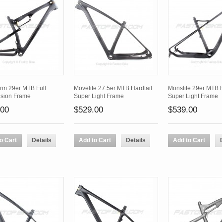
rm 29er MTB Full
Movelite 27.5er MTB Hardtail
Monslite 29er MTB H
sion Frame
Super Light Frame
Super Light Frame
.00
$529.00
$539.00
o Cart
Details
Add to Cart
Details
Add to Cart