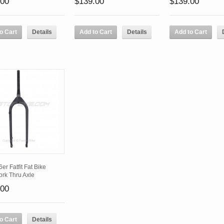
.00
$139.00
$139.00
o Cart
Details
Add to Cart
Details
Add to Cart
er Fatfit Fat Bike
ork Thru Axle
.00
o Cart
Details