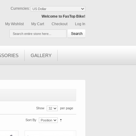
Currencies:
Welcome to FasTop Bike!
My Wishlist
My Cart
Checkout
Log In
SSORIES
GALLERY
Show
per page
Sort By