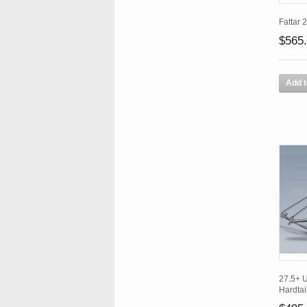
Fattar 
$565
Add t
27.5+ 
Hardtai