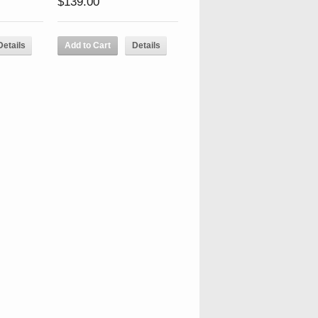
$139.00
Details
Add to Cart
Details