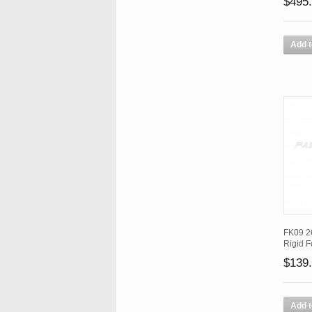
$495
Add t
FK09 26
Rigid F
$139
Add t