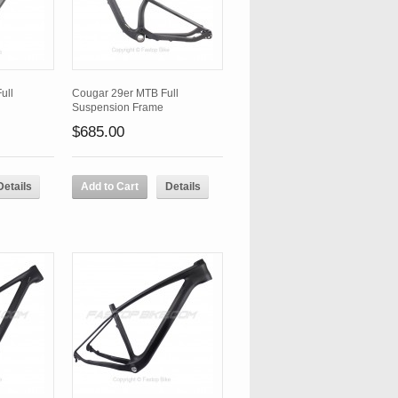
ull
Cougar 29er MTB Full
Suspension Frame
$685.00
Details
Add to Cart
Details