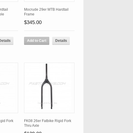
dtail
Mocrude 29er MTB Hardtail
ble
Frame
$345.00
Details
Add to Cart
Details
gid Fork
FK08 26er Fatbike Rigid Fork
Thru Axle