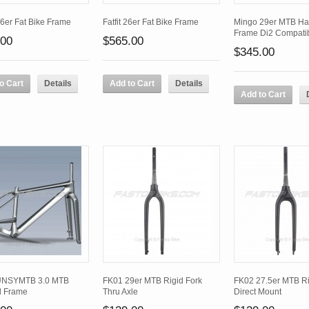
26er Fat Bike Frame
Fatfit 26er Fat Bike Frame
Mingo 29er MTB Har
Frame Di2 Compati
.00
$565.00
$345.00
o Cart
Details
Add to Cart
Details
Add to Cart
UNSYMTB 3.0 MTB
FK01 29er MTB Rigid Fork
FK02 27.5er MTB Ri
l Frame
Thru Axle
Direct Mount