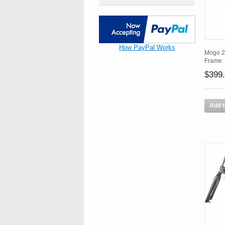
How PayPal Works
Mogo 2
Frame
$399
Add t