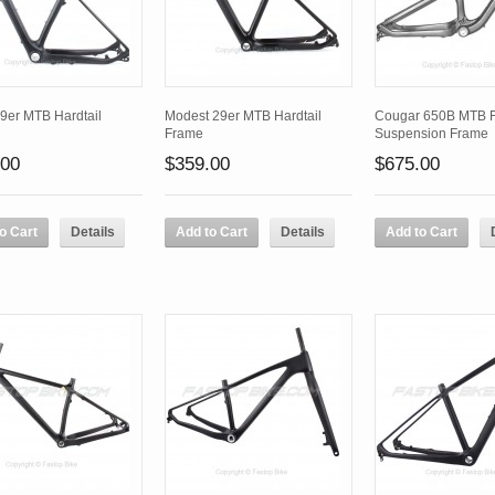
9er MTB Hardtail
Modest 29er MTB Hardtail
Cougar 650B MTB F
Frame
Suspension Frame
.00
$359.00
$675.00
o Cart
Details
Add to Cart
Details
Add to Cart