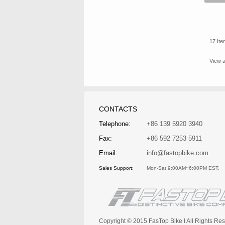
17 Ite
View a
CONTACTS
Telephone:
+86 139 5920 3940
Fax:
+86 592 7253 5911
Email:
info@fastopbike.com
Sales Support:
Mon-Sat 9:00AM~6:00PM EST.
Copyright © 2015 FasTop Bike I All Rights 