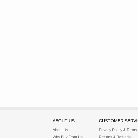
ABOUT US
CUSTOMER SERVI
About Us
Privacy Policy & Terms
Why Buy From Us
Returns & Refunds