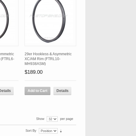
ymmetric
29er Hookless & Asymmetric
 (FTRL6-
XC/AM Rim (FTRL10-
MH938ASM)
$189.00
Details
Add to Cart
Details
Show
per page
Sort By