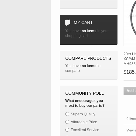
MY CART
You have
no items
in your
shopping cart.
29er H
COMPARE PRODUCTS
XC/AM 
MH933
You have
no items
to
compare.
$185
Add t
COMMUNITY POLL
What encourages you
most to buy our parts?
Superb Quality
4 Item
Affordable Price
Excellent Service
View a