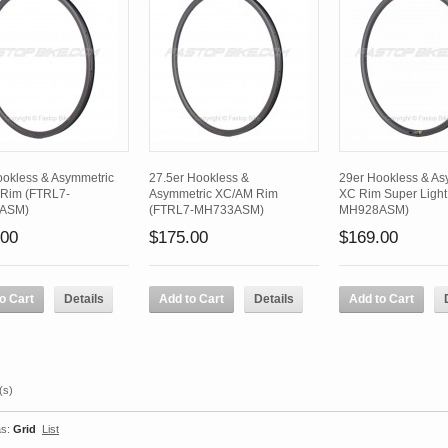
ookless & Asymmetric
27.5er Hookless &
29er Hookless & As
Rim (FTRL7-
Asymmetric XC/AM Rim
XC Rim Super Light
ASM)
(FTRL7-MH733ASM)
MH928ASM)
.00
$175.00
$169.00
o Cart
Details
Add to Cart
Details
Add to Cart
(s)
s:
Grid
List