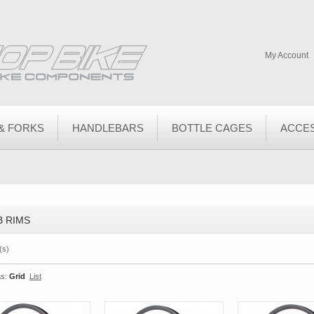
My Account
& FORKS
HANDLEBARS
BOTTLE CAGES
ACCE
 RIMS
(s)
s:
Grid
List