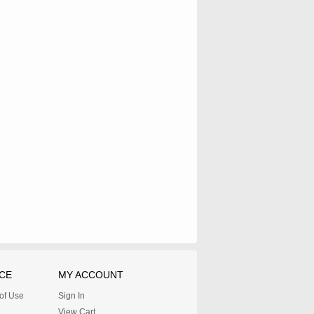
CE
MY ACCOUNT
 of Use
Sign In
View Cart