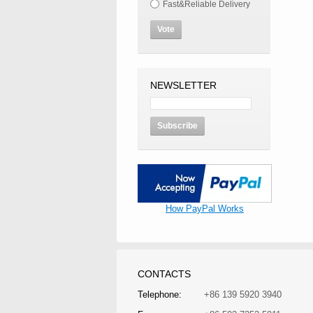
Fast&Reliable Delivery
Vote
NEWSLETTER
Subscribe
How PayPal Works
CONTACTS
Telephone:
+86 139 5920 3940