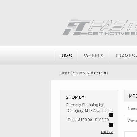
RIMS
WHEELS
FRAMES 
Home
RIMS
MTB Rims
MTB
SHOP BY
Currently Shopping by:
4 Item
Category:
MTB Asymmetric
Price:
$100.00 - $199.99
View a
Clear All