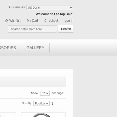
Currencies:
Welcome to FasTop Bike!
My Wishlist
My Cart
Checkout
Log In
SSORIES
GALLERY
Show
per page
Sort By